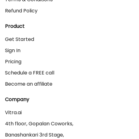
Refund Policy
Product
Get Started
Sign In
Pricing
Schedule a FREE call
Become an affiliate
Company
Vitra.ai 

4th floor, Gopalan Coworks,

Banashankari 3rd Stage,
