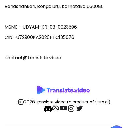
Banashankari, Bengaluru, Karnataka 560085 

MSME - UDYAM-KR-03-0023596 

contact@translate.video
2026
Translate.Video
(a product of Vitra.ai)