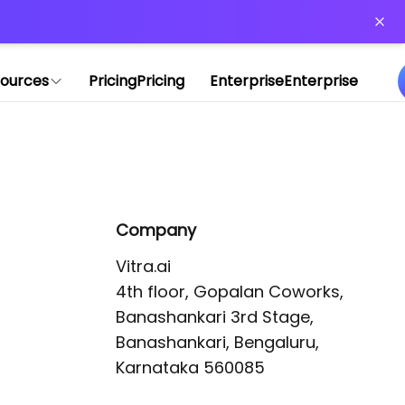
or more information)
.
ources
Pricing
Pricing
Enterprise
Enterprise
Company
Vitra.ai 

4th floor, Gopalan Coworks,

Banashankari 3rd Stage,

Banashankari, Bengaluru, 
Karnataka 560085 
