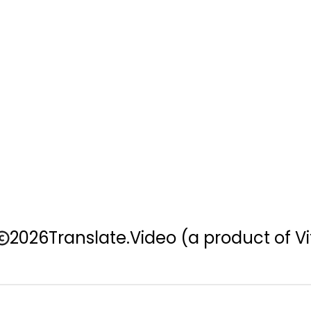
2026
Translate.Video
(a product of Vi