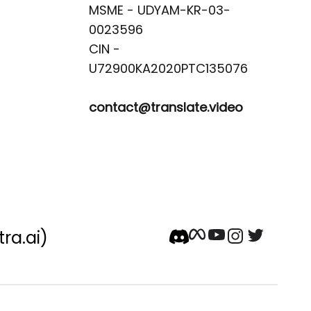
MSME - UDYAM-KR-03-
0023596 

CIN -
contact@translate.video
tra.ai)