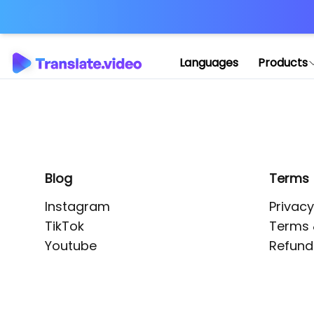
Application error: 
Languages
Products
Blog
Terms
Instagram
Privacy
TikTok
Terms 
Youtube
Refund