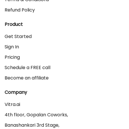
Refund Policy
Product
Get Started
Sign In
Pricing
Schedule a FREE call
Become an affiliate
Company
Vitra.ai 

4th floor, Gopalan Coworks,

Banashankari 3rd Stage,
