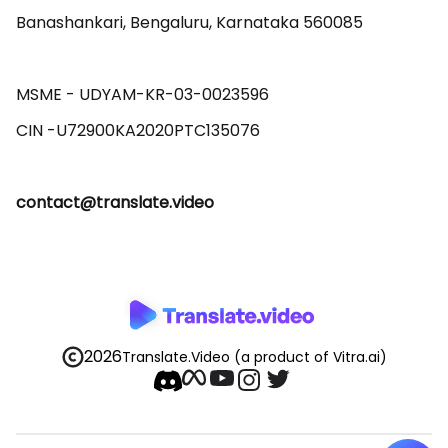
Banashankari, Bengaluru, Karnataka 560085 

MSME - UDYAM-KR-03-0023596 

contact@translate.video
2026
Translate.Video
(a product of Vitra.ai)