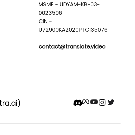
MSME - UDYAM-KR-03-
0023596 

CIN -
contact@translate.video
tra.ai)