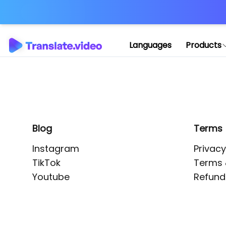
Application error: 
Languages
Products
Blog
Terms
Instagram
Privacy
TikTok
Terms 
Youtube
Refund