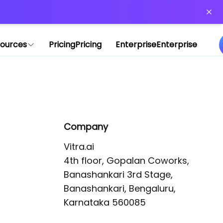
or more information)
.
ources
Pricing
Pricing
Enterprise
Enterprise
Company
Vitra.ai 

4th floor, Gopalan Coworks,

Banashankari 3rd Stage,

Banashankari, Bengaluru, 
Karnataka 560085 
