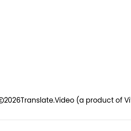
2026
Translate.Video
(a product of Vi