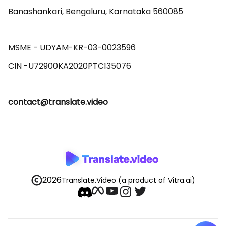
Banashankari, Bengaluru, Karnataka 560085 

MSME - UDYAM-KR-03-0023596 

contact@translate.video
2026
Translate.Video
(a product of Vitra.ai)