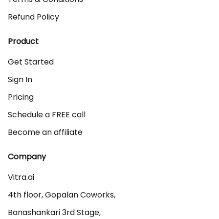
Refund Policy
Product
Get Started
Sign In
Pricing
Schedule a FREE call
Become an affiliate
Company
Vitra.ai 

4th floor, Gopalan Coworks,

Banashankari 3rd Stage,
