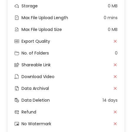
Storage
0 MB
Max File Upload Length
0 mins
Max File Upload Size
0 MB
Export Quality
No. of Folders
0
Shareable Link
Download Video
Data Archival
Data Deletion
14 days
Refund
No Watermark