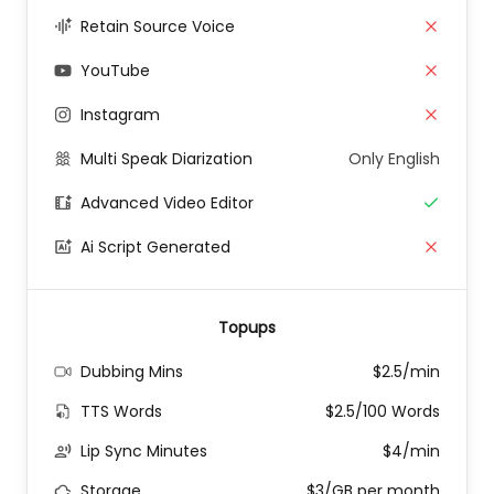
Retain Source Voice
YouTube
Instagram
Multi Speak Diarization
Only English
Advanced Video Editor
Ai Script Generated
Topups
Dubbing Mins
$2.5/min
TTS Words
$2.5/100 Words
Lip Sync Minutes
$4/min
Storage
$3/GB per month