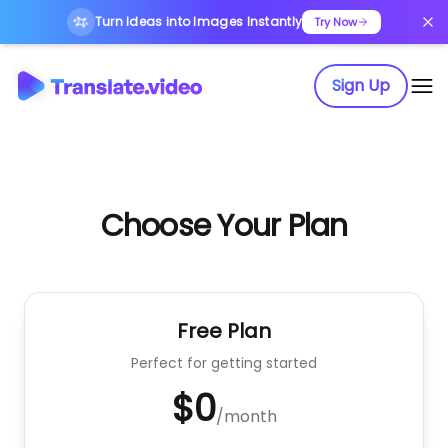
Turn Ideas into Images Instantly
Try Now
Sign Up
Choose Your Plan
Free Plan
Perfect for getting started
$0
/
month