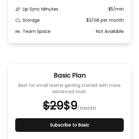
Lip Sync Minutes
$5/min
Storage
$3/GB per month
Team Space
Not Available
Basic Plan
Best for small teams getting started with more
advanced tools.
$29
$9
/
month
Subscribe to Basic