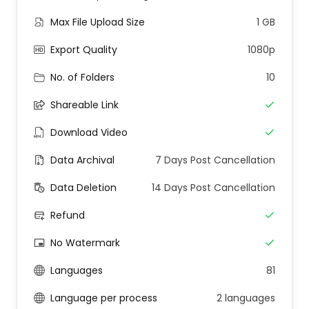
Max File Upload Size
1 GB
Export Quality
1080p
No. of Folders
10
Shareable Link
Download Video
Data Archival
7 Days Post Cancellation
Data Deletion
14 Days Post Cancellation
Refund
No Watermark
Languages
81
Language per process
2 languages