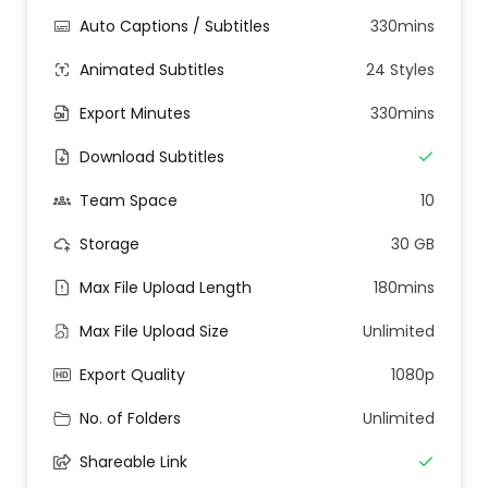
Auto Captions / Subtitles
330mins
Animated Subtitles
24 Styles
Export Minutes
330mins
Download Subtitles
Team Space
10
Storage
30 GB
Max File Upload Length
180mins
Max File Upload Size
Unlimited
Export Quality
1080p
No. of Folders
Unlimited
Shareable Link