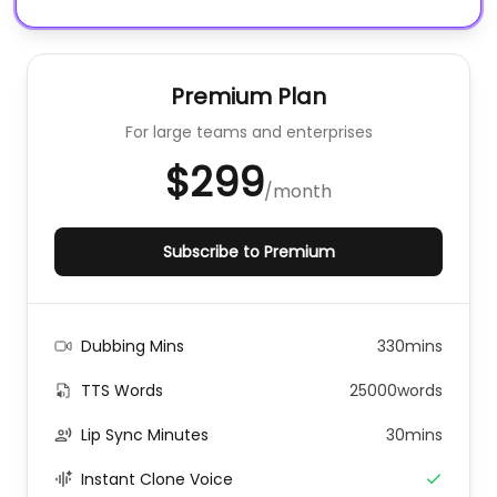
Premium Plan
For large teams and enterprises
$299
/
month
Subscribe to Premium
Dubbing Mins
330mins
TTS Words
25000words
Lip Sync Minutes
30mins
Instant Clone Voice