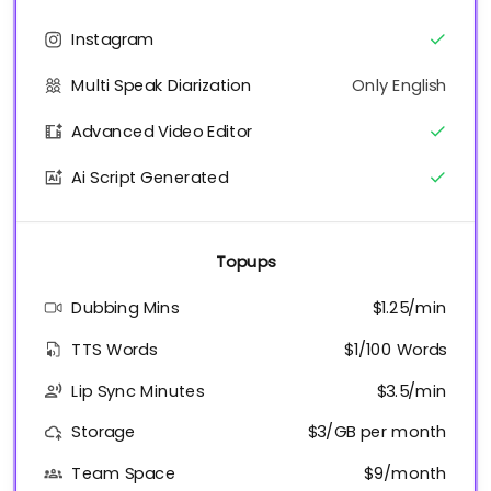
Instagram
Multi Speak Diarization
Only English
Advanced Video Editor
Ai Script Generated
Topups
Dubbing Mins
$1.25/min
TTS Words
$1/100 Words
Lip Sync Minutes
$3.5/min
Storage
$3/GB per month
Team Space
$9/month