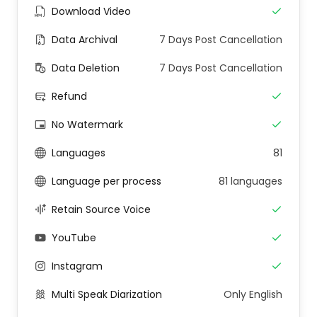
Download Video
Data Archival
7 Days Post Cancellation
Data Deletion
7 Days Post Cancellation
Refund
No Watermark
Languages
81
Language per process
81 languages
Retain Source Voice
YouTube
Instagram
Multi Speak Diarization
Only English