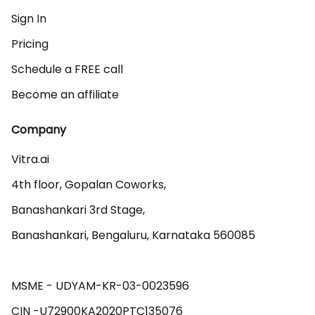
Sign In
Pricing
Schedule a FREE call
Become an affiliate
Company
Vitra.ai 

4th floor, Gopalan Coworks,

Banashankari 3rd Stage,

Banashankari, Bengaluru, Karnataka 560085 

MSME - UDYAM-KR-03-0023596 
