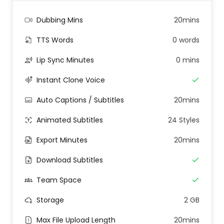
Dubbing Mins
20mins
TTS Words
0 words
Lip Sync Minutes
0 mins
Instant Clone Voice
Auto Captions / Subtitles
20mins
Animated Subtitles
24 Styles
Export Minutes
20mins
Download Subtitles
Team Space
Storage
2 GB
Max File Upload Length
20mins