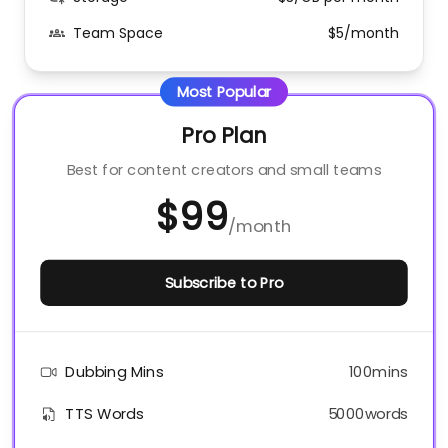
Team Space
$5/month
Most Popular
Pro Plan
Best for content creators and small teams
$99
/
month
Subscribe to Pro
Dubbing Mins
100mins
TTS Words
5000words