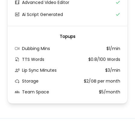
Advanced Video Editor
Ai Script Generated
Topups
Dubbing Mins
$1/min
TTS Words
$0.8/100 Words
Lip Sync Minutes
$3/min
Storage
$2/GB per month
Team Space
$5/month