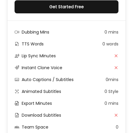
Get Started Free
Dubbing Mins
0 mins
TTS Words
0 words
Lip Sync Minutes
Instant Clone Voice
Auto Captions / Subtitles
0mins
Animated Subtitles
0 Style
Export Minutes
0 mins
Download Subtitles
Team Space
0