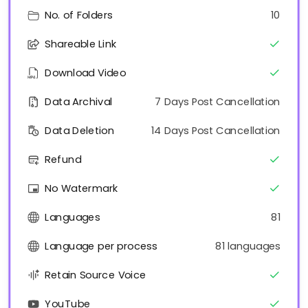
No. of Folders
10
Shareable Link
Download Video
Data Archival
7 Days Post Cancellation
Data Deletion
14 Days Post Cancellation
Refund
No Watermark
Languages
81
Language per process
81 languages
Retain Source Voice
YouTube