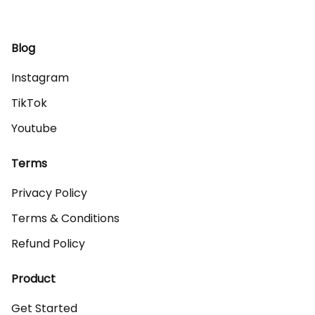
Blog
Instagram
TikTok
Youtube
Terms
Privacy Policy
Terms & Conditions
Refund Policy
Product
Get Started