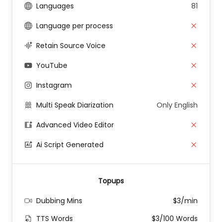
Languages
81
Language per process
Retain Source Voice
YouTube
Instagram
Multi Speak Diarization
Only English
Advanced Video Editor
Ai Script Generated
Topups
Dubbing Mins
$3/min
TTS Words
$3/100 Words