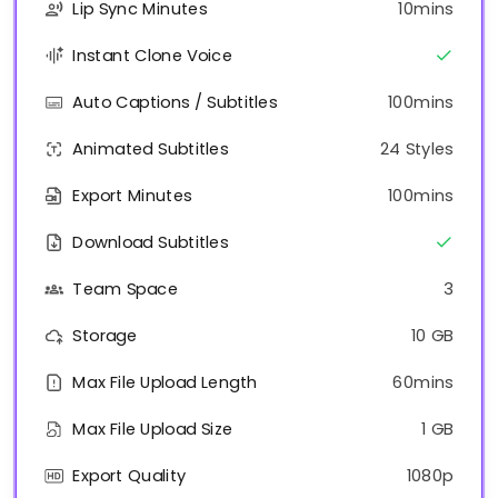
Lip Sync Minutes
10mins
Instant Clone Voice
Auto Captions / Subtitles
100mins
Animated Subtitles
24 Styles
Export Minutes
100mins
Download Subtitles
Team Space
3
Storage
10 GB
Max File Upload Length
60mins
Max File Upload Size
1 GB
Export Quality
1080p