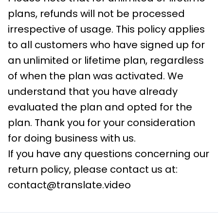
plans, refunds will not be processed
irrespective of usage. This policy applies
to all customers who have signed up for
an unlimited or lifetime plan, regardless
of when the plan was activated. We
understand that you have already
evaluated the plan and opted for the
plan. Thank you for your consideration
for doing business with us.
If you have any questions concerning our
return policy, please contact us at:
contact@translate.video