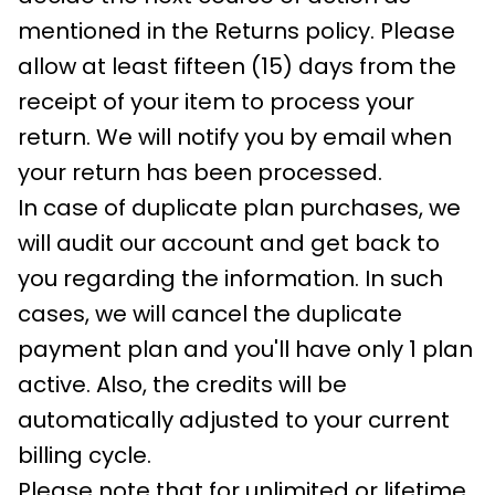
mentioned in the Returns policy. Please
allow at least fifteen (15) days from the
receipt of your item to process your
return. We will notify you by email when
your return has been processed.
In case of duplicate plan purchases, we
will audit our account and get back to
you regarding the information. In such
cases, we will cancel the duplicate
payment plan and you'll have only 1 plan
active. Also, the credits will be
automatically adjusted to your current
billing cycle.
Please note that for unlimited or lifetime