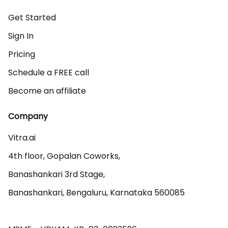
Get Started
Sign In
Pricing
Schedule a FREE call
Become an affiliate
Company
Vitra.ai 

4th floor, Gopalan Coworks,

Banashankari 3rd Stage,

Banashankari, Bengaluru, Karnataka 560085 
