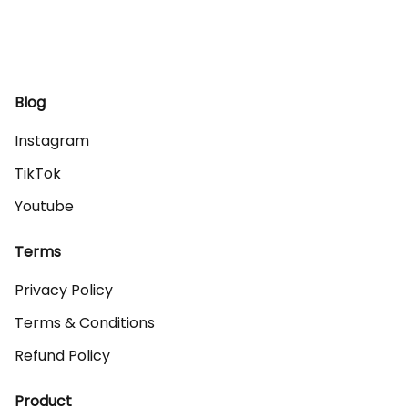
Blog
Instagram
TikTok
Youtube
Terms
Privacy Policy
Terms & Conditions
Refund Policy
Product