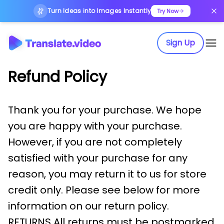
Turn Ideas into Images Instantly
Try Now
Sign Up
Refund Policy
Thank you for your purchase. We hope
you are happy with your purchase.
However, if you are not completely
satisfied with your purchase for any
reason, you may return it to us for store
credit only. Please see below for more
information on our return policy.
RETURNS All returns must be postmarked