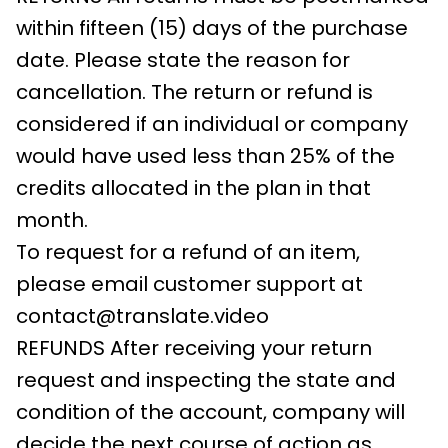
within fifteen (15) days of the purchase
date. Please state the reason for
cancellation. The return or refund is
considered if an individual or company
would have used less than 25% of the
credits allocated in the plan in that
month.
To request for a refund of an item,
please email customer support at
contact@translate.video
REFUNDS After receiving your return
request and inspecting the state and
condition of the account, company will
decide the next course of action as