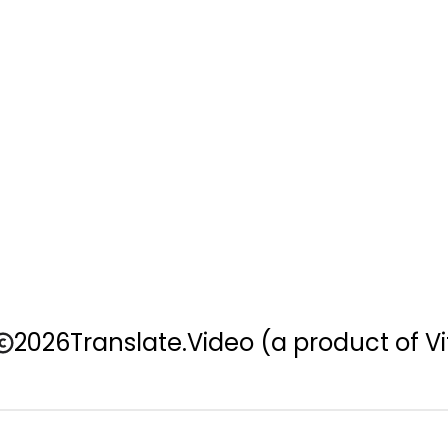
2026
Translate.Video
(a product of Vi