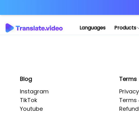
Application error: 
Languages
Products
Blog
Terms
Instagram
Privacy
TikTok
Terms 
Youtube
Refund