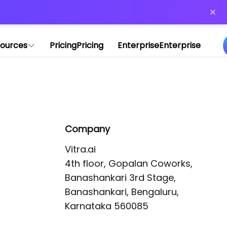
or more information)
.
ources
Pricing
Pricing
Enterprise
Enterprise
Company
Vitra.ai 

4th floor, Gopalan Coworks,

Banashankari 3rd Stage,

Banashankari, Bengaluru, 
Karnataka 560085 
