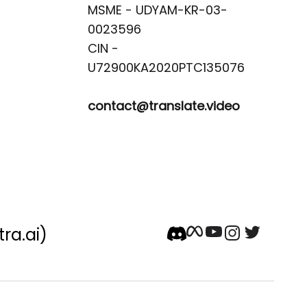
MSME - UDYAM-KR-03-
0023596 

CIN -
contact@translate.video
tra.ai)