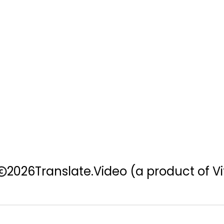
2026
Translate.Video
(a product of Vi