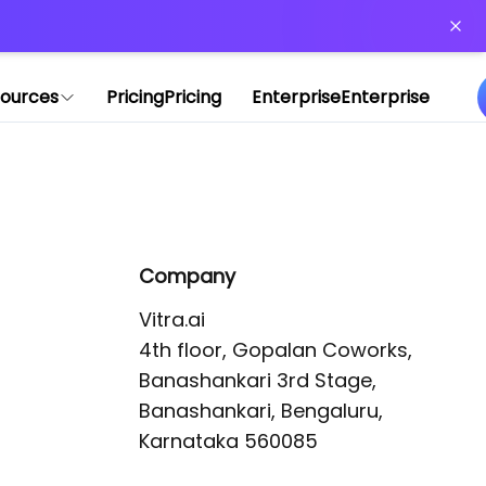
or more information)
.
ources
Pricing
Pricing
Enterprise
Enterprise
Company
Vitra.ai 

4th floor, Gopalan Coworks,

Banashankari 3rd Stage,

Banashankari, Bengaluru, 
Karnataka 560085 
