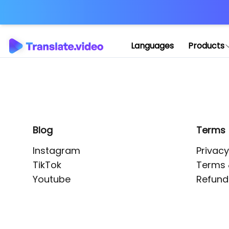
Application error: 
Languages
Products
Blog
Terms
Instagram
Privacy
TikTok
Terms 
Youtube
Refund