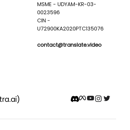
MSME - UDYAM-KR-03-
0023596 

CIN -
contact@translate.video
tra.ai)