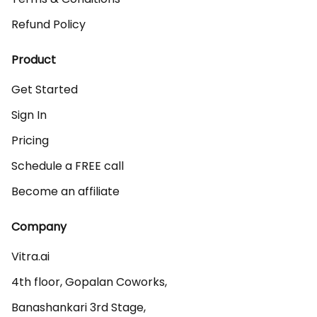
Refund Policy
Product
Get Started
Sign In
Pricing
Schedule a FREE call
Become an affiliate
Company
Vitra.ai 

4th floor, Gopalan Coworks,

Banashankari 3rd Stage,
