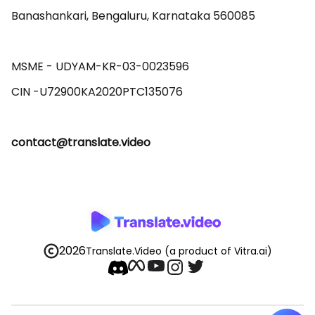
Banashankari, Bengaluru, Karnataka 560085 

MSME - UDYAM-KR-03-0023596 

contact@translate.video
2026
Translate.Video
(a product of Vitra.ai)