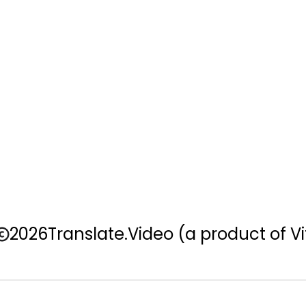
2026
Translate.Video
(a product of Vi