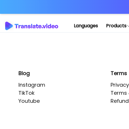
Application error: 
Languages
Products
Blog
Terms
Instagram
Privacy
TikTok
Terms 
Youtube
Refund