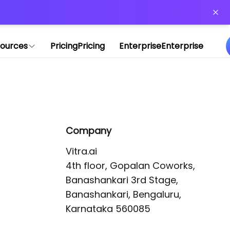
or more information)
.
ources
Pricing
Pricing
Enterprise
Enterprise
Company
Vitra.ai 

4th floor, Gopalan Coworks,

Banashankari 3rd Stage,

Banashankari, Bengaluru, 
Karnataka 560085 
