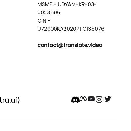
MSME - UDYAM-KR-03-
0023596 

CIN -
contact@translate.video
tra.ai)