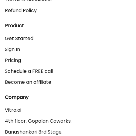
Refund Policy
Product
Get Started
Sign In
Pricing
Schedule a FREE call
Become an affiliate
Company
Vitra.ai 

4th floor, Gopalan Coworks,

Banashankari 3rd Stage,
