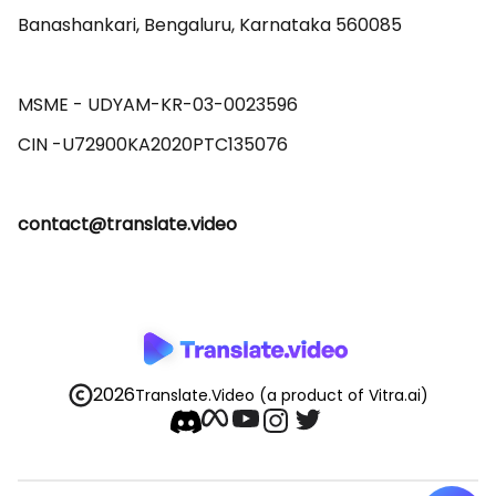
Banashankari, Bengaluru, Karnataka 560085 

MSME - UDYAM-KR-03-0023596 

contact@translate.video
2026
Translate.Video
(a product of Vitra.ai)