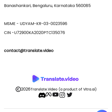
Banashankari, Bengaluru, Karnataka 560085 

MSME - UDYAM-KR-03-0023596 

contact@translate.video
2026
Translate.Video
(a product of Vitra.ai)