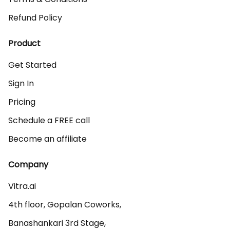
Refund Policy
Product
Get Started
Sign In
Pricing
Schedule a FREE call
Become an affiliate
Company
Vitra.ai 

4th floor, Gopalan Coworks,

Banashankari 3rd Stage,
