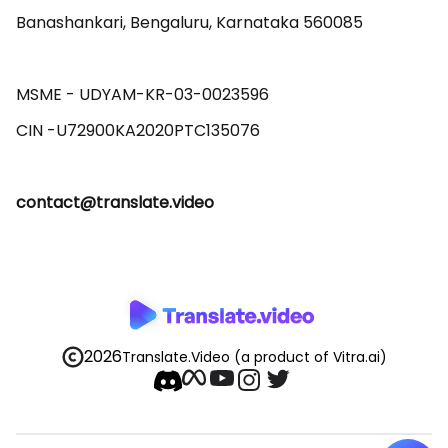
Banashankari, Bengaluru, Karnataka 560085 

MSME - UDYAM-KR-03-0023596 

contact@translate.video
2026
Translate.Video
(a product of Vitra.ai)