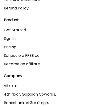
Refund Policy
Product
Get Started
Sign In
Pricing
Schedule a FREE call
Become an affiliate
Company
Vitra.ai 

4th floor, Gopalan Coworks,

Banashankari 3rd Stage,
