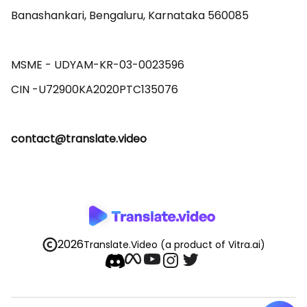
Banashankari, Bengaluru, Karnataka 560085 

MSME - UDYAM-KR-03-0023596 

contact@translate.video
2026
Translate.Video
(a product of Vitra.ai)