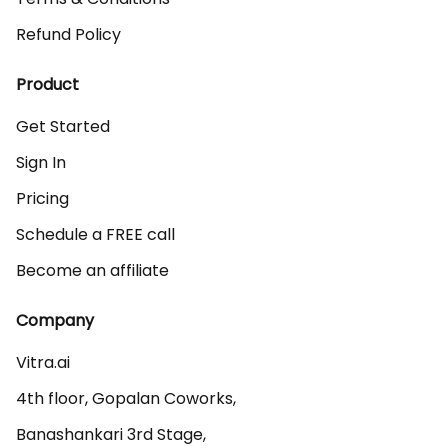
Refund Policy
Product
Get Started
Sign In
Pricing
Schedule a FREE call
Become an affiliate
Company
Vitra.ai 

4th floor, Gopalan Coworks,

Banashankari 3rd Stage,
