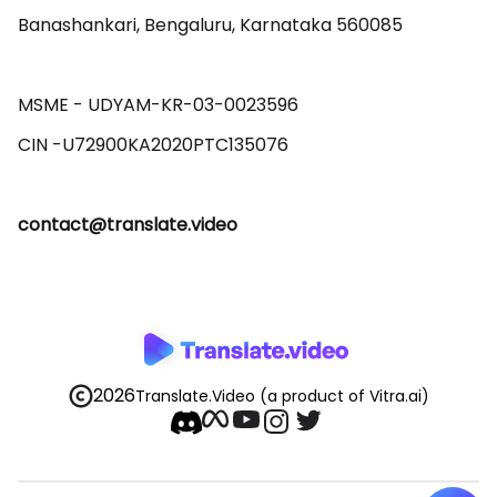
Banashankari, Bengaluru, Karnataka 560085 

MSME - UDYAM-KR-03-0023596 

contact@translate.video
2026
Translate.Video
(a product of Vitra.ai)