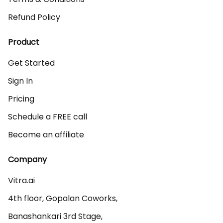
Refund Policy
Product
Get Started
Sign In
Pricing
Schedule a FREE call
Become an affiliate
Company
Vitra.ai 

4th floor, Gopalan Coworks,

Banashankari 3rd Stage,
