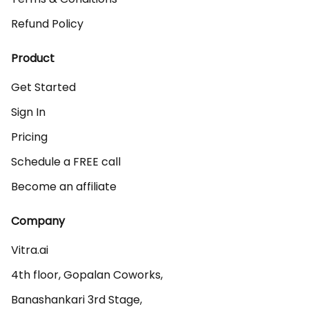
Refund Policy
Product
Get Started
Sign In
Pricing
Schedule a FREE call
Become an affiliate
Company
Vitra.ai 

4th floor, Gopalan Coworks,

Banashankari 3rd Stage,
