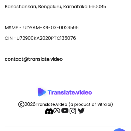
Banashankari, Bengaluru, Karnataka 560085 

MSME - UDYAM-KR-03-0023596 

contact@translate.video
2026
Translate.Video
(a product of Vitra.ai)