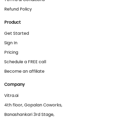
Refund Policy
Product
Get Started
Sign In
Pricing
Schedule a FREE call
Become an affiliate
Company
Vitra.ai 

4th floor, Gopalan Coworks,

Banashankari 3rd Stage,
