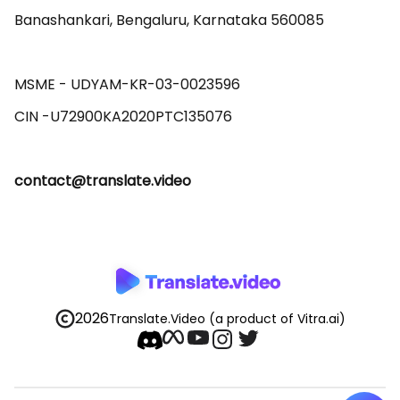
Banashankari, Bengaluru, Karnataka 560085 

MSME - UDYAM-KR-03-0023596 

contact@translate.video
2026
Translate.Video
(a product of Vitra.ai)