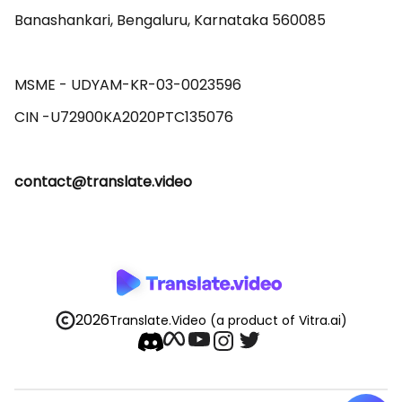
Banashankari, Bengaluru, Karnataka 560085 

MSME - UDYAM-KR-03-0023596 

contact@translate.video
2026
Translate.Video
(a product of Vitra.ai)