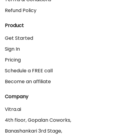
Refund Policy
Product
Get Started
Sign In
Pricing
Schedule a FREE call
Become an affiliate
Company
Vitra.ai 

4th floor, Gopalan Coworks,

Banashankari 3rd Stage,
