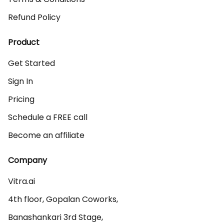
Refund Policy
Product
Get Started
Sign In
Pricing
Schedule a FREE call
Become an affiliate
Company
Vitra.ai 

4th floor, Gopalan Coworks,

Banashankari 3rd Stage,
