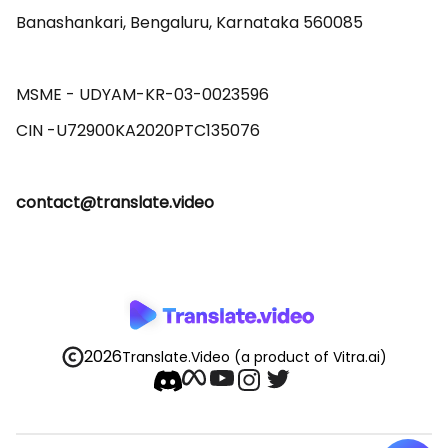
Banashankari, Bengaluru, Karnataka 560085 

MSME - UDYAM-KR-03-0023596 

contact@translate.video
2026
Translate.Video
(a product of Vitra.ai)