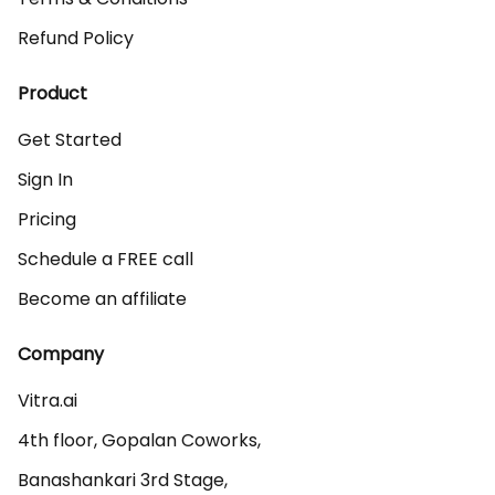
Refund Policy
Product
Get Started
Sign In
Pricing
Schedule a FREE call
Become an affiliate
Company
Vitra.ai 

4th floor, Gopalan Coworks,

Banashankari 3rd Stage,
