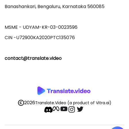
Banashankari, Bengaluru, Karnataka 560085 

MSME - UDYAM-KR-03-0023596 

contact@translate.video
2026
Translate.Video
(a product of Vitra.ai)