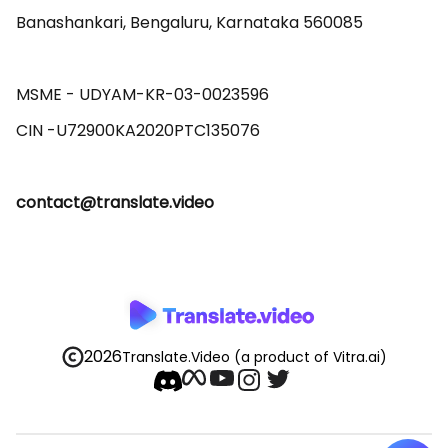
Banashankari, Bengaluru, Karnataka 560085 

MSME - UDYAM-KR-03-0023596 

contact@translate.video
2026
Translate.Video
(a product of Vitra.ai)