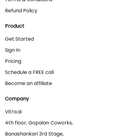
Refund Policy
Product
Get Started
Sign In
Pricing
Schedule a FREE call
Become an affiliate
Company
Vitra.ai 

4th floor, Gopalan Coworks,

Banashankari 3rd Stage,
