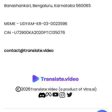
Banashankari, Bengaluru, Karnataka 560085 

MSME - UDYAM-KR-03-0023596 

contact@translate.video
2026
Translate.Video
(a product of Vitra.ai)