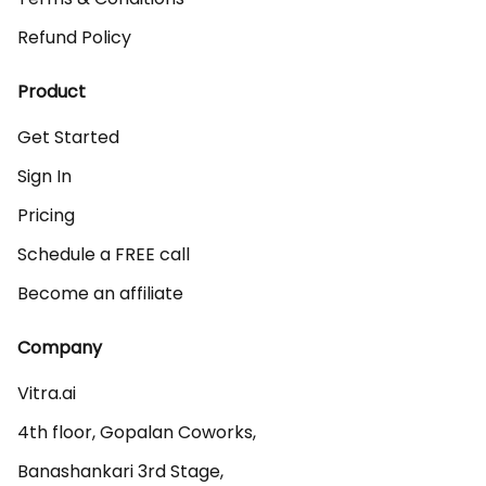
Refund Policy
Product
Get Started
Sign In
Pricing
Schedule a FREE call
Become an affiliate
Company
Vitra.ai 

4th floor, Gopalan Coworks,

Banashankari 3rd Stage,
