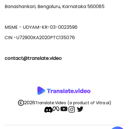
Banashankari, Bengaluru, Karnataka 560085 

MSME - UDYAM-KR-03-0023596 

contact@translate.video
2026
Translate.Video
(a product of Vitra.ai)