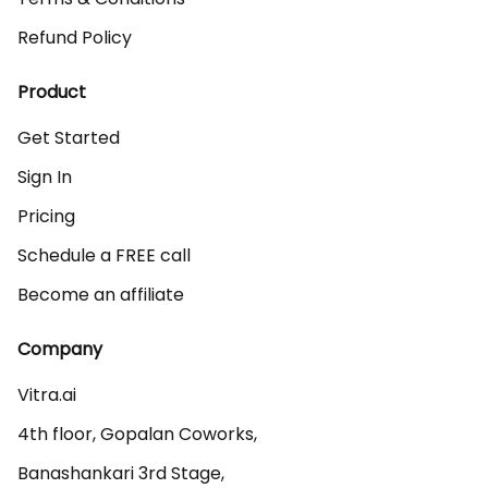
Refund Policy
Product
Get Started
Sign In
Pricing
Schedule a FREE call
Become an affiliate
Company
Vitra.ai 

4th floor, Gopalan Coworks,

Banashankari 3rd Stage,
