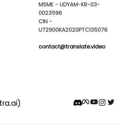
MSME - UDYAM-KR-03-
0023596 

CIN -
contact@translate.video
tra.ai)