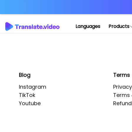
Application error: 
Languages
Products
Blog
Terms
Instagram
Privacy
TikTok
Terms 
Youtube
Refund