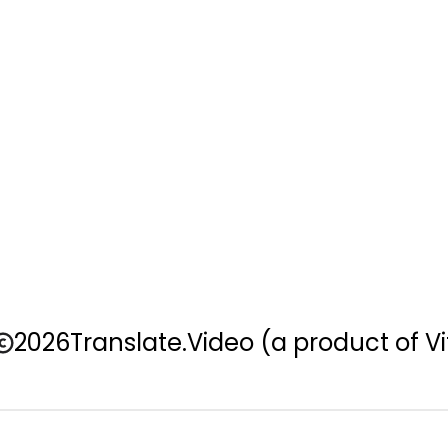
2026
Translate.Video
(a product of Vi