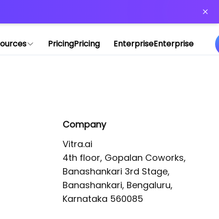
or more information)
.
ources
Pricing
Pricing
Enterprise
Enterprise
Company
Vitra.ai 

4th floor, Gopalan Coworks,

Banashankari 3rd Stage,

Banashankari, Bengaluru, 
Karnataka 560085 
