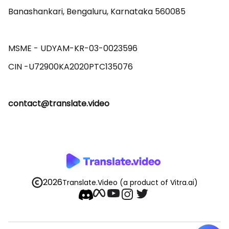
Banashankari, Bengaluru, Karnataka 560085 

MSME - UDYAM-KR-03-0023596 

contact@translate.video
2026
Translate.Video
(a product of Vitra.ai)