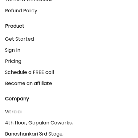
Refund Policy
Product
Get Started
Sign In
Pricing
Schedule a FREE call
Become an affiliate
Company
Vitra.ai 

4th floor, Gopalan Coworks,

Banashankari 3rd Stage,
