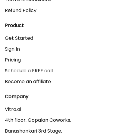
Refund Policy
Product
Get Started
Sign In
Pricing
Schedule a FREE call
Become an affiliate
Company
Vitra.ai 

4th floor, Gopalan Coworks,

Banashankari 3rd Stage,
