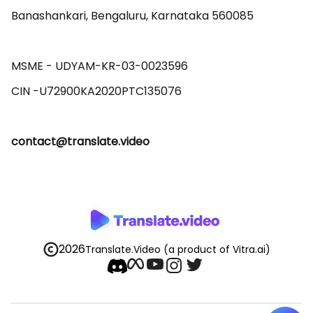
Banashankari, Bengaluru, Karnataka 560085 

MSME - UDYAM-KR-03-0023596 

contact@translate.video
2026
Translate.Video
(a product of Vitra.ai)