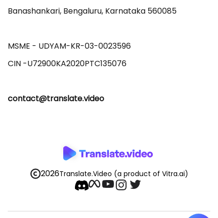
Banashankari, Bengaluru, Karnataka 560085 

MSME - UDYAM-KR-03-0023596 

contact@translate.video
2026
Translate.Video
(a product of Vitra.ai)