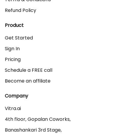
Refund Policy
Product
Get Started
Sign In
Pricing
Schedule a FREE call
Become an affiliate
Company
Vitra.ai 

4th floor, Gopalan Coworks,

Banashankari 3rd Stage,
