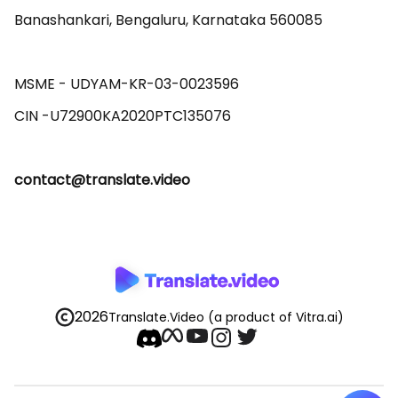
Banashankari, Bengaluru, Karnataka 560085 

MSME - UDYAM-KR-03-0023596 

contact@translate.video
2026
Translate.Video
(a product of Vitra.ai)