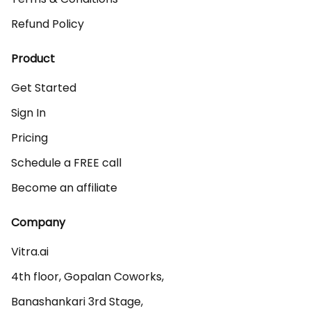
Refund Policy
Product
Get Started
Sign In
Pricing
Schedule a FREE call
Become an affiliate
Company
Vitra.ai 

4th floor, Gopalan Coworks,

Banashankari 3rd Stage,
