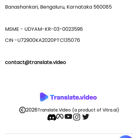
Banashankari, Bengaluru, Karnataka 560085 

MSME - UDYAM-KR-03-0023596 

contact@translate.video
2026
Translate.Video
(a product of Vitra.ai)