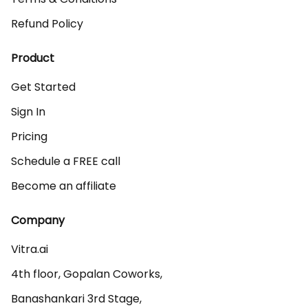
Refund Policy
Product
Get Started
Sign In
Pricing
Schedule a FREE call
Become an affiliate
Company
Vitra.ai 

4th floor, Gopalan Coworks,

Banashankari 3rd Stage,
