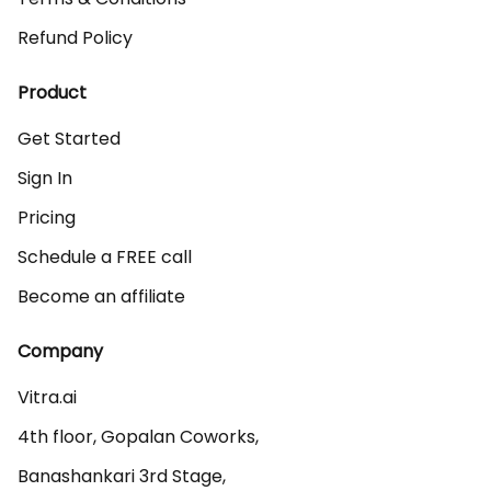
Refund Policy
Product
Get Started
Sign In
Pricing
Schedule a FREE call
Become an affiliate
Company
Vitra.ai 

4th floor, Gopalan Coworks,

Banashankari 3rd Stage,
