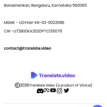
Banashankari, Bengaluru, Karnataka 560085 

MSME - UDYAM-KR-03-0023596 

contact@translate.video
2026
Translate.Video
(a product of Vitra.ai)