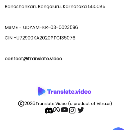
Banashankari, Bengaluru, Karnataka 560085 

MSME - UDYAM-KR-03-0023596 

contact@translate.video
2026
Translate.Video
(a product of Vitra.ai)