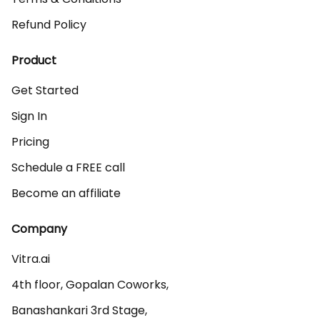
Refund Policy
Product
Get Started
Sign In
Pricing
Schedule a FREE call
Become an affiliate
Company
Vitra.ai 

4th floor, Gopalan Coworks,

Banashankari 3rd Stage,
