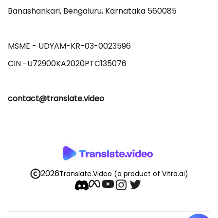
Banashankari, Bengaluru, Karnataka 560085 

MSME - UDYAM-KR-03-0023596 

contact@translate.video
2026
Translate.Video
(a product of Vitra.ai)