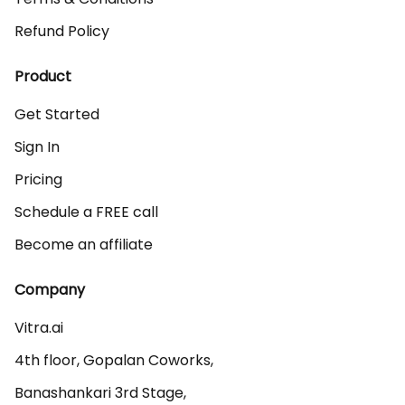
Refund Policy
Product
Get Started
Sign In
Pricing
Schedule a FREE call
Become an affiliate
Company
Vitra.ai 

4th floor, Gopalan Coworks,

Banashankari 3rd Stage,
