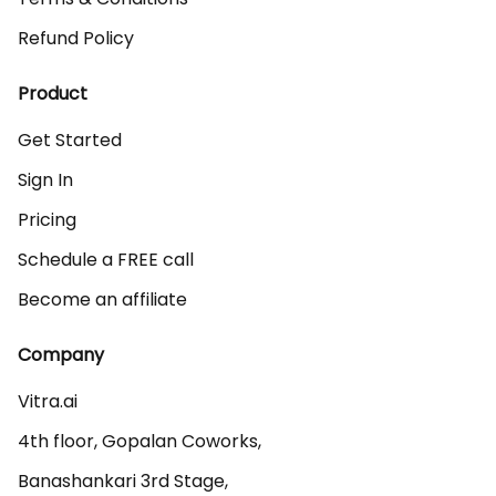
Refund Policy
Product
Get Started
Sign In
Pricing
Schedule a FREE call
Become an affiliate
Company
Vitra.ai 

4th floor, Gopalan Coworks,

Banashankari 3rd Stage,
