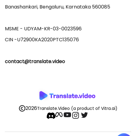
Banashankari, Bengaluru, Karnataka 560085 

MSME - UDYAM-KR-03-0023596 

contact@translate.video
2026
Translate.Video
(a product of Vitra.ai)