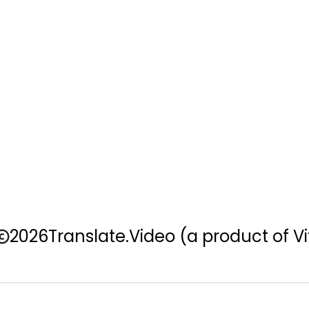
2026
Translate.Video
(a product of Vi