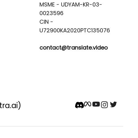
MSME - UDYAM-KR-03-
0023596 

CIN -
contact@translate.video
tra.ai)