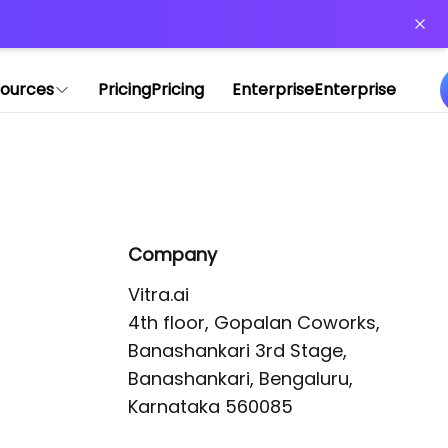
or more information)
.
ources
Pricing
Pricing
Enterprise
Enterprise
Company
Vitra.ai 

4th floor, Gopalan Coworks,

Banashankari 3rd Stage,

Banashankari, Bengaluru, 
Karnataka 560085 
