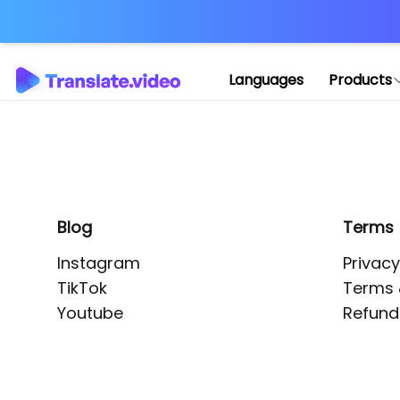
Application error: 
Languages
Products
Blog
Terms
Instagram
Privacy
TikTok
Terms 
Youtube
Refund