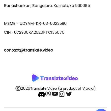
Banashankari, Bengaluru, Karnataka 560085 

MSME - UDYAM-KR-03-0023596 

contact@translate.video
2026
Translate.Video
(a product of Vitra.ai)