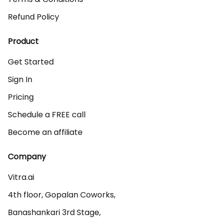
Refund Policy
Product
Get Started
Sign In
Pricing
Schedule a FREE call
Become an affiliate
Company
Vitra.ai 

4th floor, Gopalan Coworks,

Banashankari 3rd Stage,
