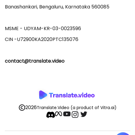
Banashankari, Bengaluru, Karnataka 560085 

MSME - UDYAM-KR-03-0023596 

contact@translate.video
2026
Translate.Video
(a product of Vitra.ai)