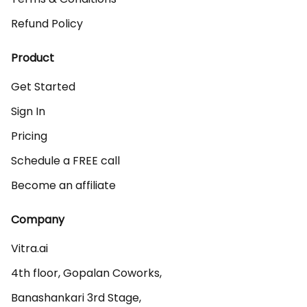
Refund Policy
Product
Get Started
Sign In
Pricing
Schedule a FREE call
Become an affiliate
Company
Vitra.ai 

4th floor, Gopalan Coworks,

Banashankari 3rd Stage,
