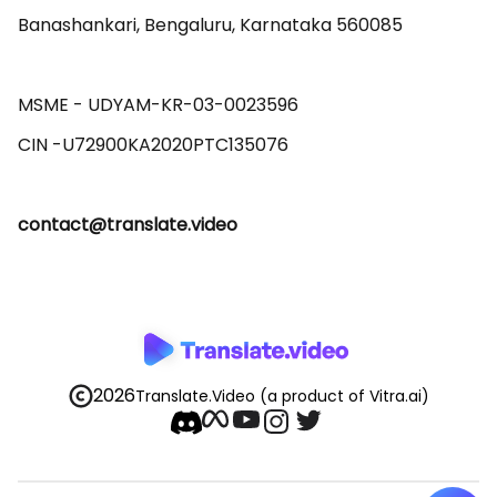
Banashankari, Bengaluru, Karnataka 560085 

MSME - UDYAM-KR-03-0023596 

contact@translate.video
2026
Translate.Video
(a product of Vitra.ai)