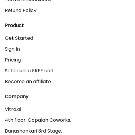
Refund Policy
Product
Get Started
Sign In
Pricing
Schedule a FREE call
Become an affiliate
Company
Vitra.ai 

4th floor, Gopalan Coworks,

Banashankari 3rd Stage,
