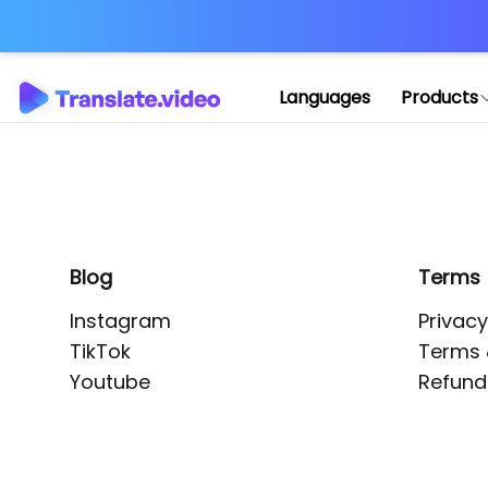
Application error: 
Languages
Products
Blog
Terms
Instagram
Privacy
TikTok
Terms 
Youtube
Refund