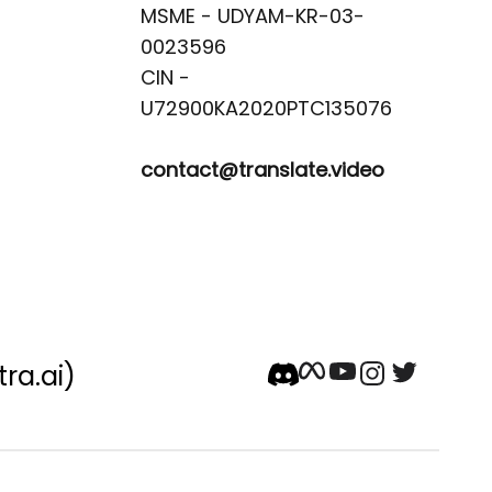
MSME - UDYAM-KR-03-
0023596 

CIN -
contact@translate.video
tra.ai)