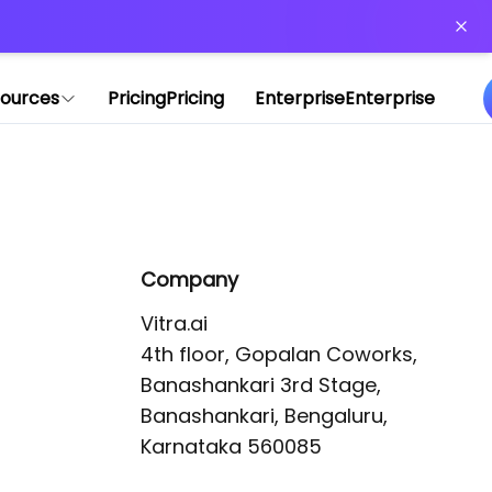
or more information)
.
ources
Pricing
Pricing
Enterprise
Enterprise
Company
Vitra.ai 

4th floor, Gopalan Coworks,

Banashankari 3rd Stage,

Banashankari, Bengaluru, 
Karnataka 560085 
