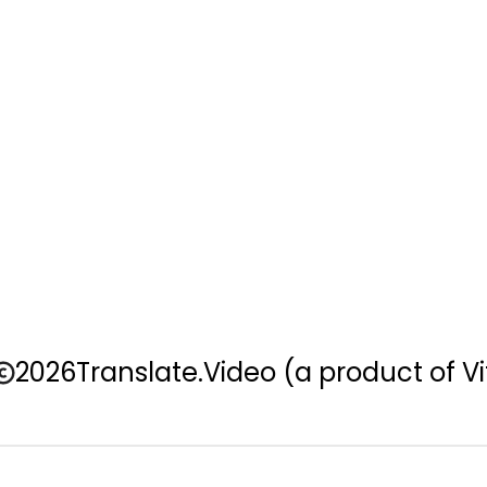
2026
Translate.Video
(a product of Vi