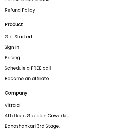
Refund Policy
Product
Get Started
Sign In
Pricing
Schedule a FREE call
Become an affiliate
Company
Vitra.ai 

4th floor, Gopalan Coworks,

Banashankari 3rd Stage,
