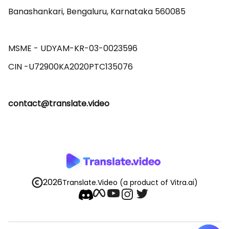
Banashankari, Bengaluru, Karnataka 560085 

MSME - UDYAM-KR-03-0023596 

contact@translate.video
2026
Translate.Video
(a product of Vitra.ai)