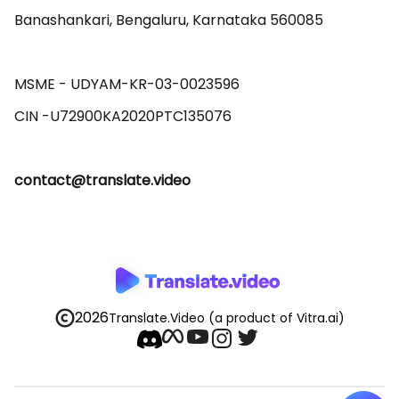
Banashankari, Bengaluru, Karnataka 560085 

MSME - UDYAM-KR-03-0023596 

contact@translate.video
2026
Translate.Video
(a product of Vitra.ai)