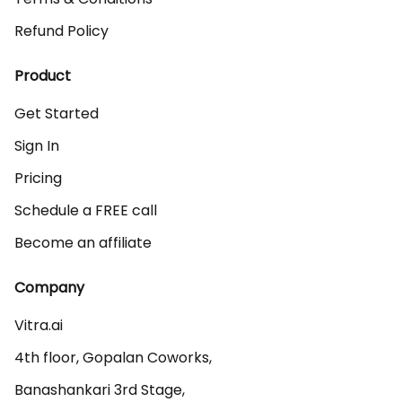
Refund Policy
Product
Get Started
Sign In
Pricing
Schedule a FREE call
Become an affiliate
Company
Vitra.ai 

4th floor, Gopalan Coworks,

Banashankari 3rd Stage,
