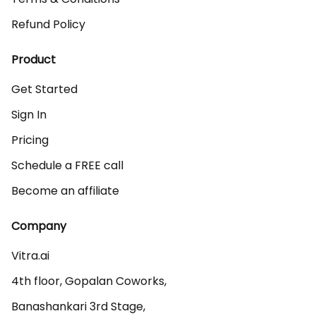
Refund Policy
Product
Get Started
Sign In
Pricing
Schedule a FREE call
Become an affiliate
Company
Vitra.ai 

4th floor, Gopalan Coworks,

Banashankari 3rd Stage,
