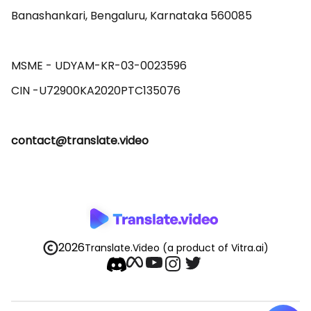
Banashankari, Bengaluru, Karnataka 560085 

MSME - UDYAM-KR-03-0023596 

contact@translate.video
2026
Translate.Video
(a product of Vitra.ai)