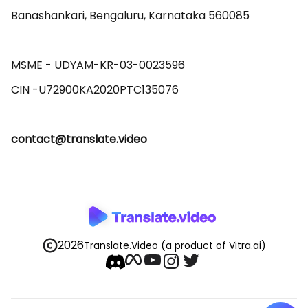
Banashankari, Bengaluru, Karnataka 560085 

MSME - UDYAM-KR-03-0023596 

contact@translate.video
2026
Translate.Video
(a product of Vitra.ai)