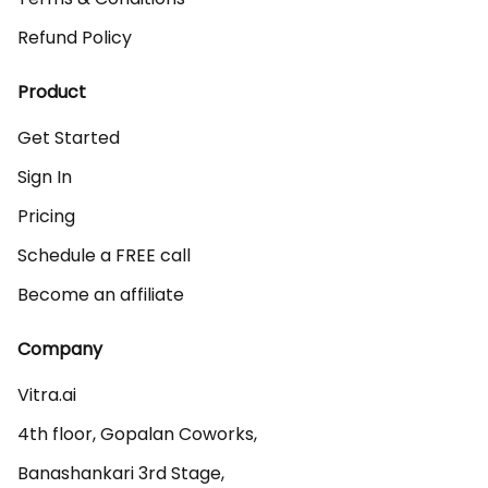
Refund Policy
Product
Get Started
Sign In
Pricing
Schedule a FREE call
Become an affiliate
Company
Vitra.ai 

4th floor, Gopalan Coworks,

Banashankari 3rd Stage,
