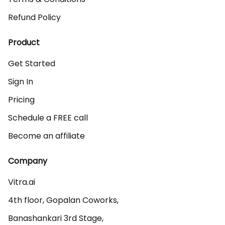
Refund Policy
Product
Get Started
Sign In
Pricing
Schedule a FREE call
Become an affiliate
Company
Vitra.ai 

4th floor, Gopalan Coworks,

Banashankari 3rd Stage,
