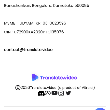
Banashankari, Bengaluru, Karnataka 560085 

MSME - UDYAM-KR-03-0023596 

contact@translate.video
2026
Translate.Video
(a product of Vitra.ai)