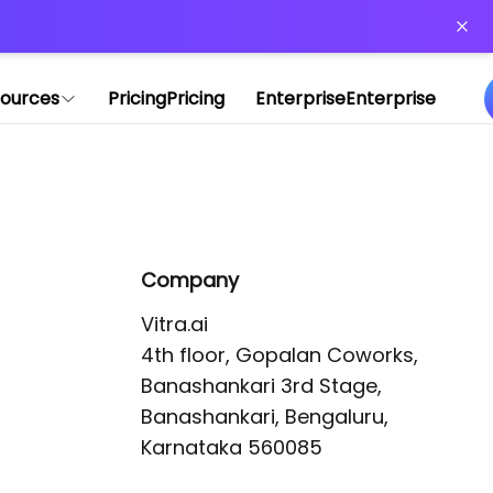
or more information)
.
ources
Pricing
Pricing
Enterprise
Enterprise
Company
Vitra.ai 

4th floor, Gopalan Coworks,

Banashankari 3rd Stage,

Banashankari, Bengaluru, 
Karnataka 560085 
