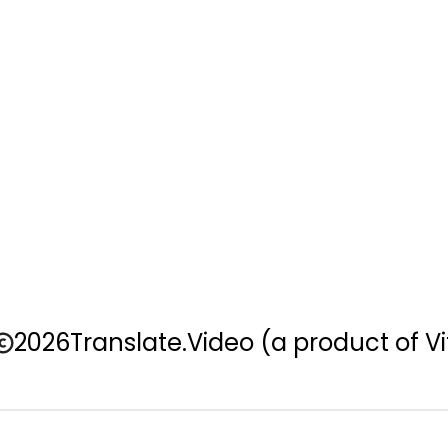
2026
Translate.Video
(a product of Vi