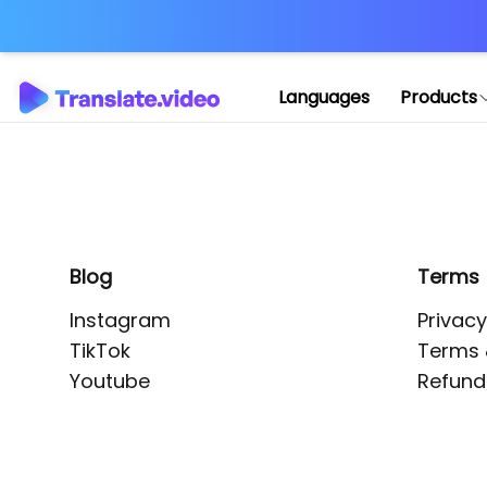
Application error: 
Languages
Products
Blog
Terms
Instagram
Privacy
TikTok
Terms 
Youtube
Refund