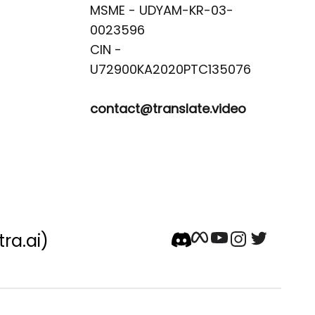
MSME - UDYAM-KR-03-
0023596 

CIN -
contact@translate.video
tra.ai)