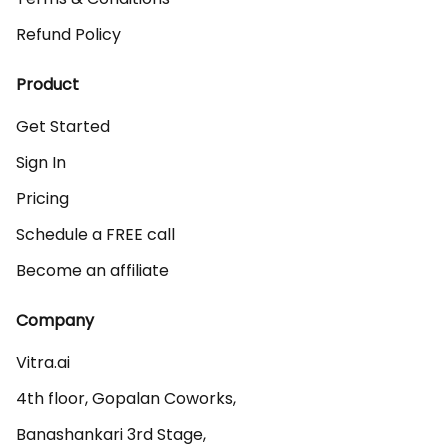
Refund Policy
Product
Get Started
Sign In
Pricing
Schedule a FREE call
Become an affiliate
Company
Vitra.ai 

4th floor, Gopalan Coworks,

Banashankari 3rd Stage,
