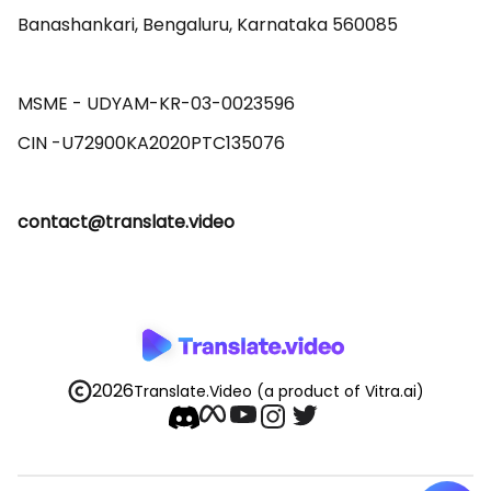
Banashankari, Bengaluru, Karnataka 560085 

MSME - UDYAM-KR-03-0023596 

contact@translate.video
2026
Translate.Video
(a product of Vitra.ai)