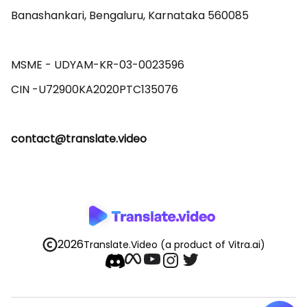
Banashankari, Bengaluru, Karnataka 560085 

MSME - UDYAM-KR-03-0023596 

contact@translate.video
2026
Translate.Video
(a product of Vitra.ai)