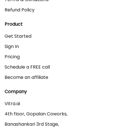
Refund Policy
Product
Get Started
Sign In
Pricing
Schedule a FREE call
Become an affiliate
Company
Vitra.ai 

4th floor, Gopalan Coworks,

Banashankari 3rd Stage,
