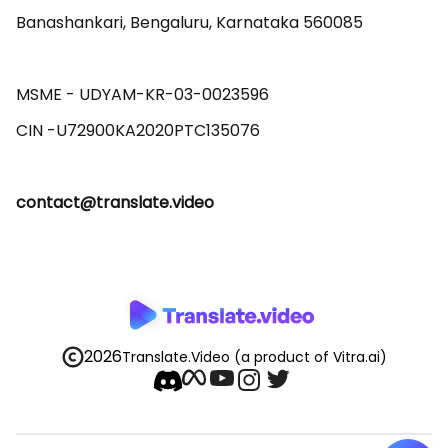
Banashankari, Bengaluru, Karnataka 560085 

MSME - UDYAM-KR-03-0023596 

contact@translate.video
2026
Translate.Video
(a product of Vitra.ai)