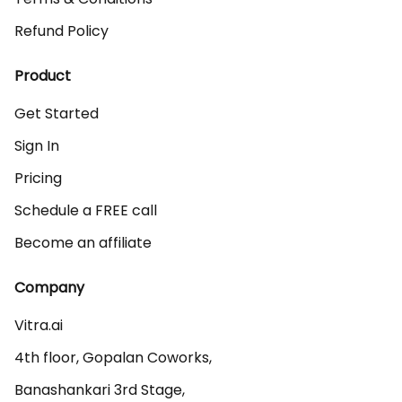
Refund Policy
Product
Get Started
Sign In
Pricing
Schedule a FREE call
Become an affiliate
Company
Vitra.ai 

4th floor, Gopalan Coworks,

Banashankari 3rd Stage,
