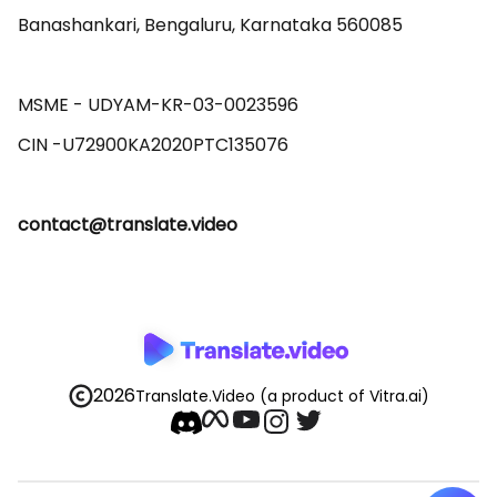
Banashankari, Bengaluru, Karnataka 560085 

MSME - UDYAM-KR-03-0023596 

contact@translate.video
2026
Translate.Video
(a product of Vitra.ai)