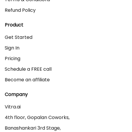
Refund Policy
Product
Get Started
Sign In
Pricing
Schedule a FREE call
Become an affiliate
Company
Vitra.ai 

4th floor, Gopalan Coworks,

Banashankari 3rd Stage,
