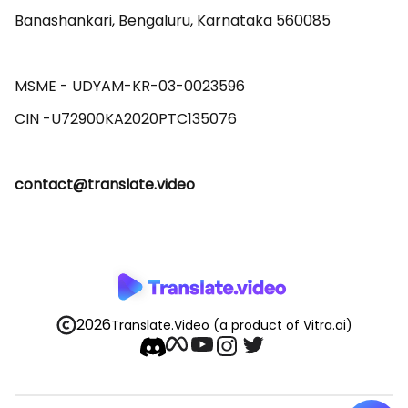
Banashankari, Bengaluru, Karnataka 560085 

MSME - UDYAM-KR-03-0023596 

contact@translate.video
2026
Translate.Video
(a product of Vitra.ai)