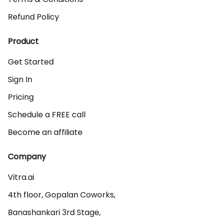
Refund Policy
Product
Get Started
Sign In
Pricing
Schedule a FREE call
Become an affiliate
Company
Vitra.ai 

4th floor, Gopalan Coworks,

Banashankari 3rd Stage,
